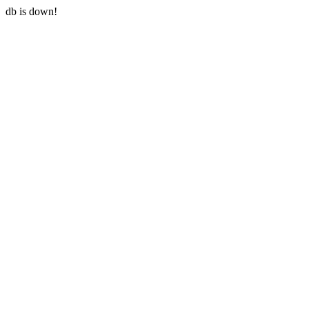
db is down!