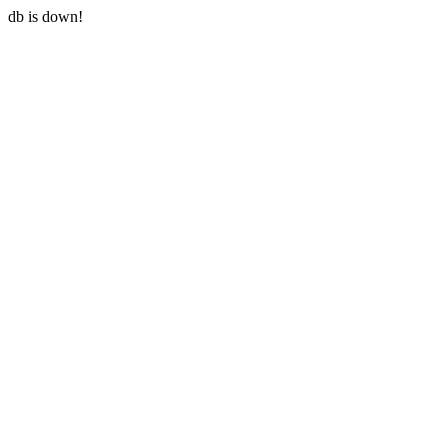
db is down!