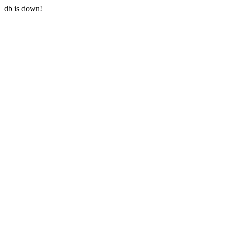
db is down!