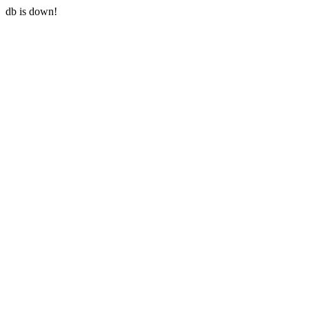
db is down!