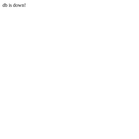
db is down!