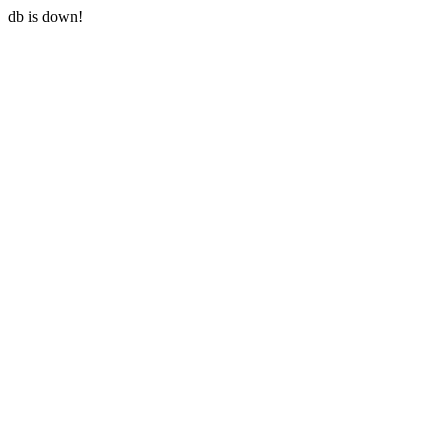
db is down!