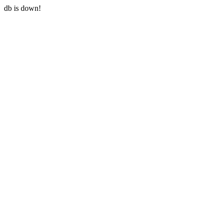
db is down!