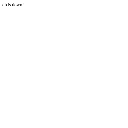
db is down!