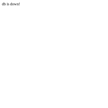
db is down!