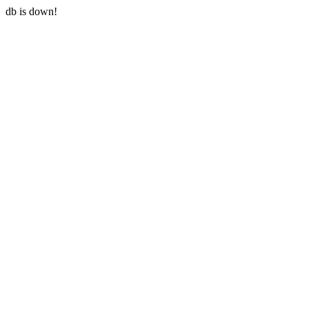
db is down!