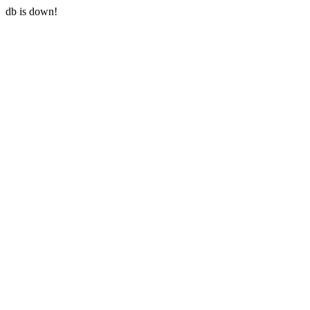
db is down!