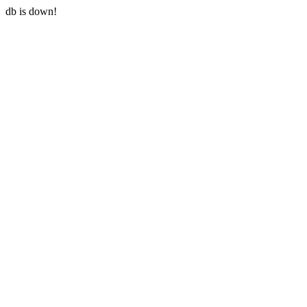
db is down!