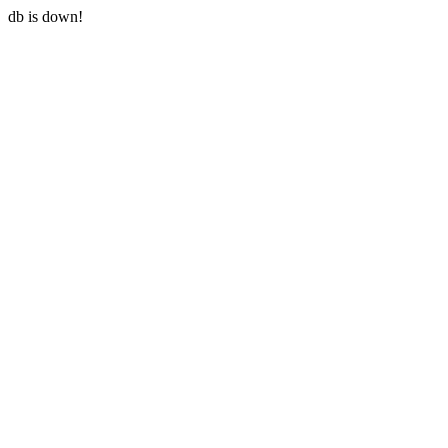
db is down!