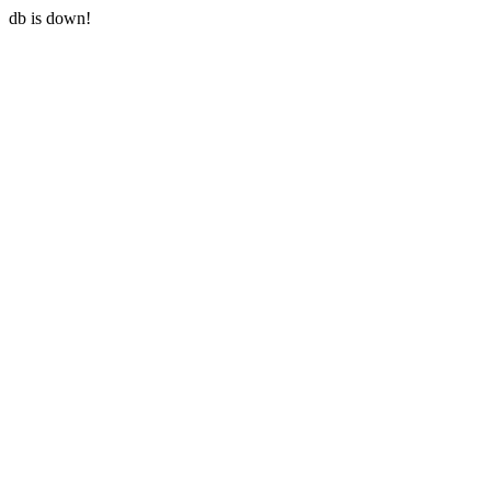
db is down!