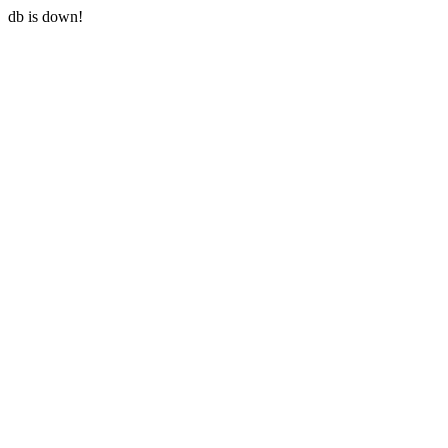
db is down!