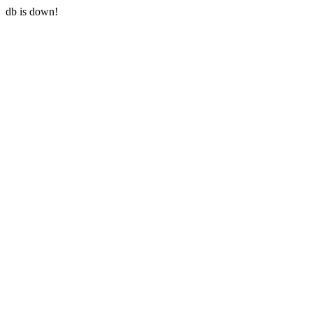
db is down!