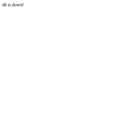
db is down!