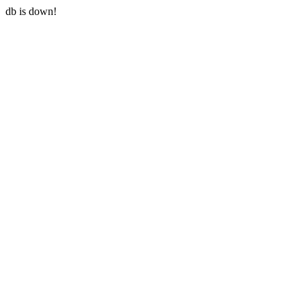
db is down!