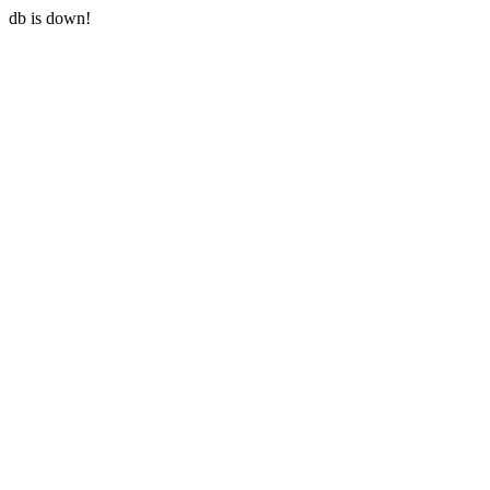
db is down!