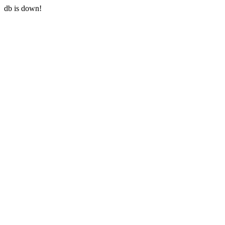
db is down!