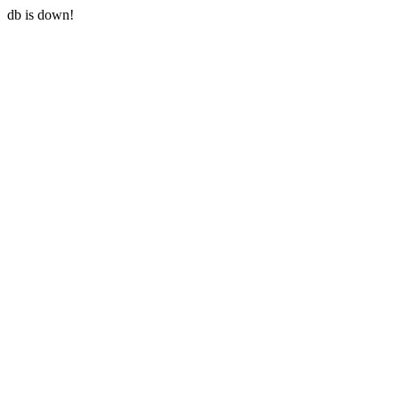
db is down!