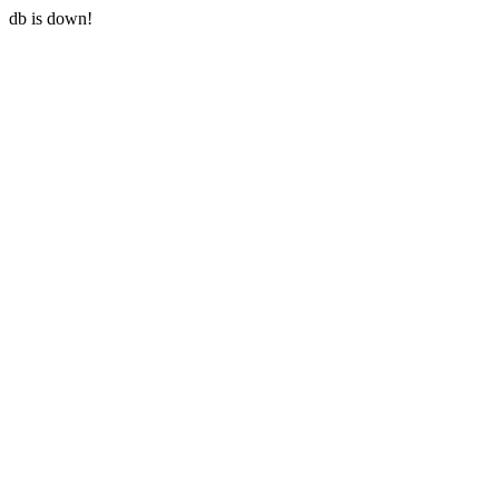
db is down!