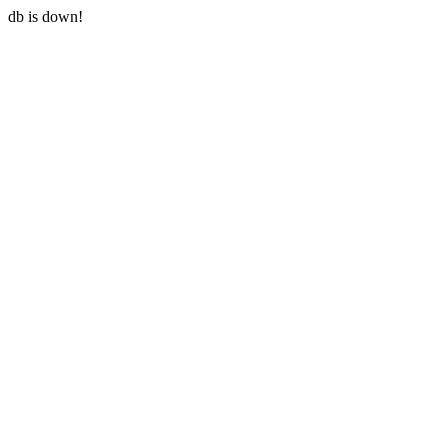
db is down!