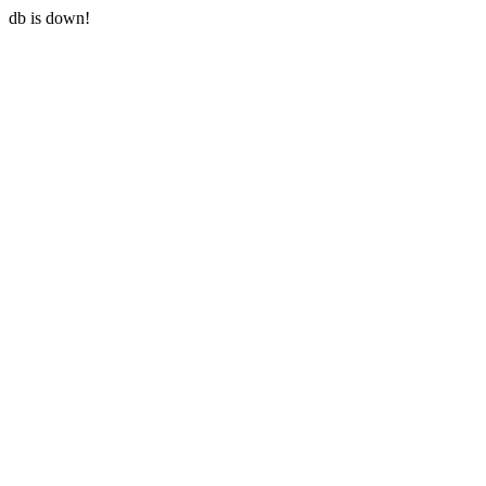
db is down!