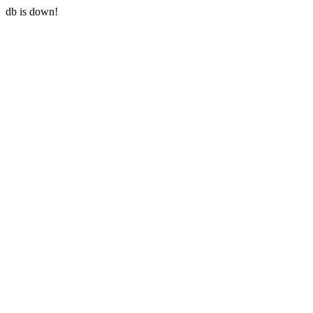
db is down!