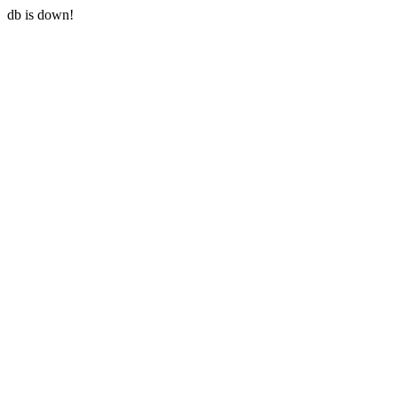
db is down!