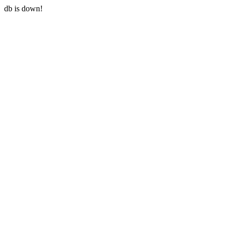
db is down!