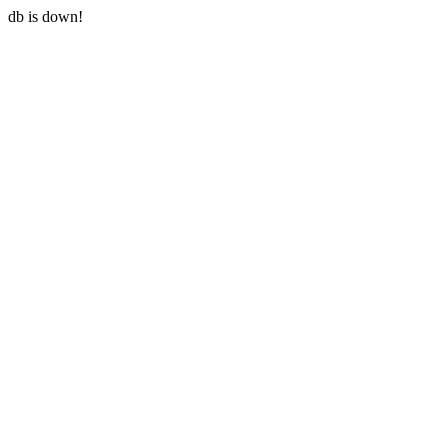
db is down!