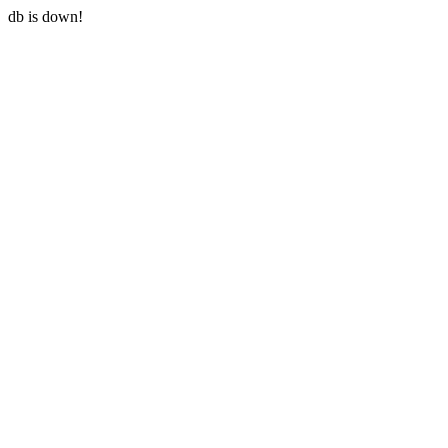
db is down!