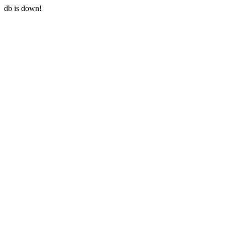
db is down!