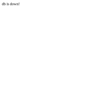
db is down!