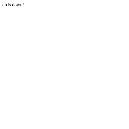
db is down!