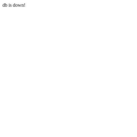
db is down!