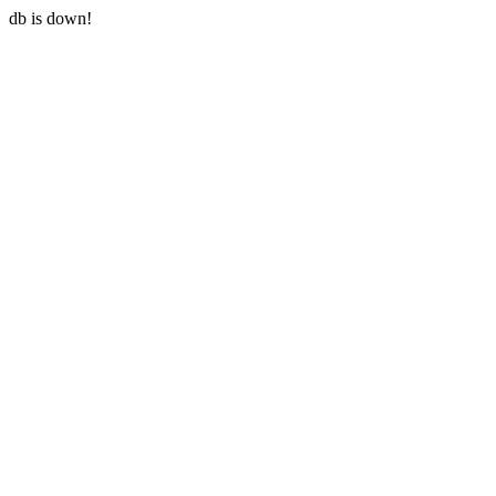
db is down!