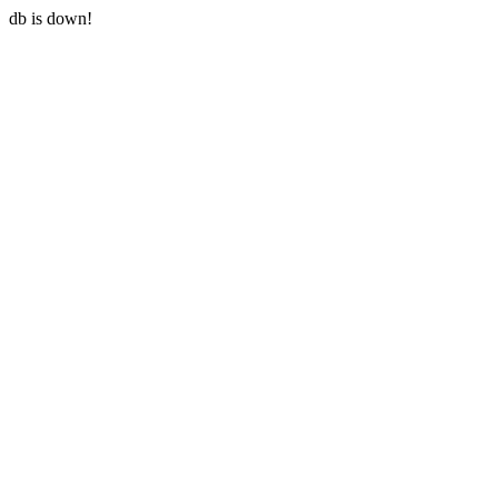
db is down!