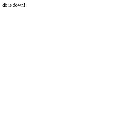
db is down!