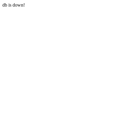
db is down!