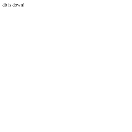
db is down!