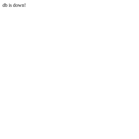
db is down!