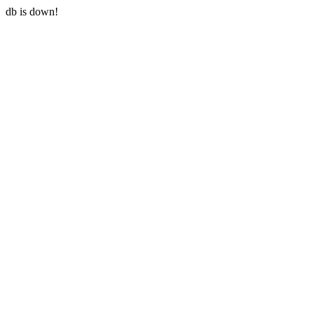
db is down!