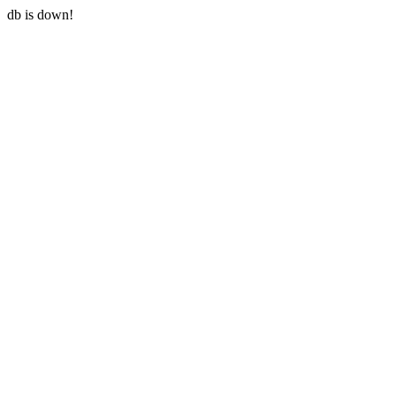
db is down!