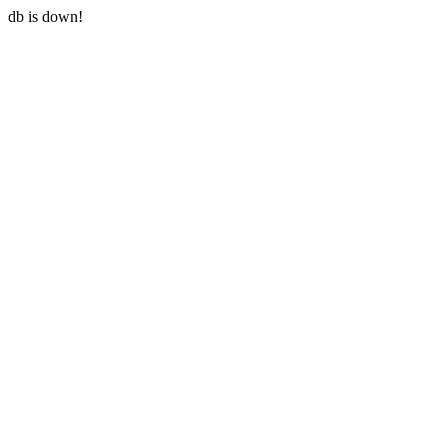
db is down!