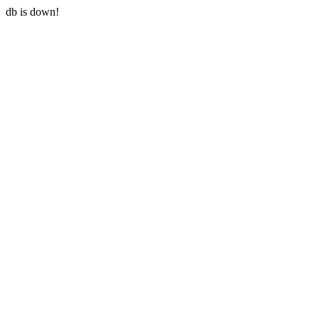
db is down!