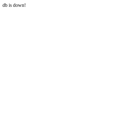
db is down!