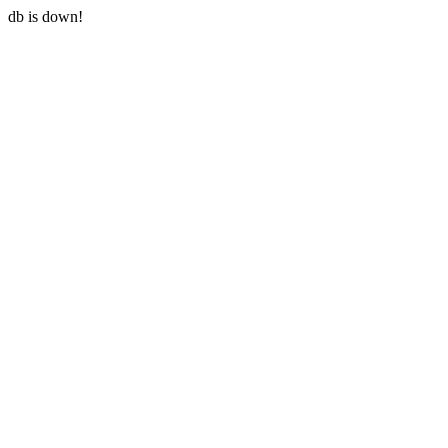
db is down!