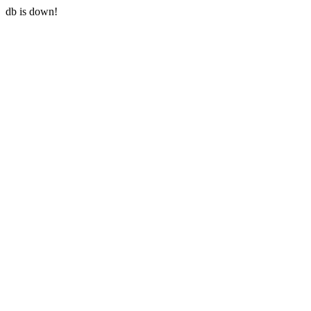
db is down!