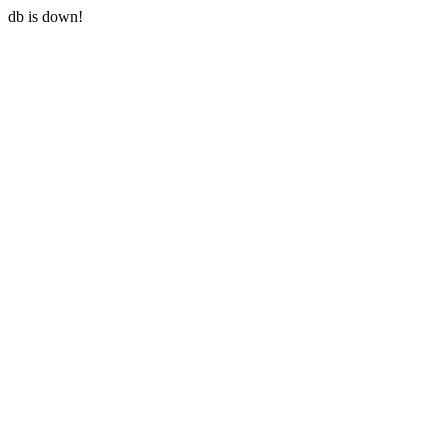
db is down!