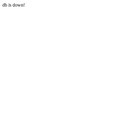
db is down!