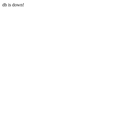
db is down!