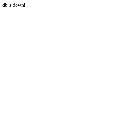
db is down!